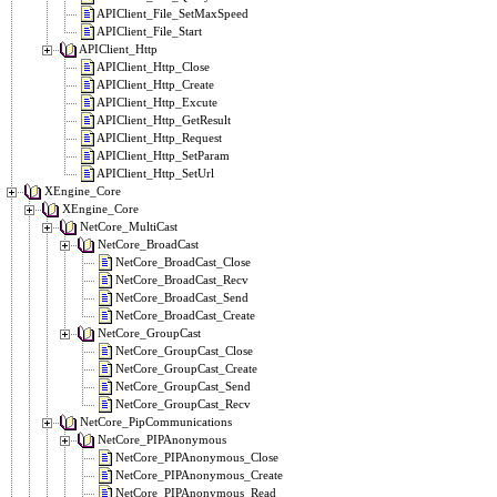
APIClient_File_SetMaxSpeed
APIClient_File_Start
APIClient_Http
APIClient_Http_Close
APIClient_Http_Create
APIClient_Http_Excute
APIClient_Http_GetResult
APIClient_Http_Request
APIClient_Http_SetParam
APIClient_Http_SetUrl
XEngine_Core
XEngine_Core
NetCore_MultiCast
NetCore_BroadCast
NetCore_BroadCast_Close
NetCore_BroadCast_Recv
NetCore_BroadCast_Send
NetCore_BroadCast_Create
NetCore_GroupCast
NetCore_GroupCast_Close
NetCore_GroupCast_Create
NetCore_GroupCast_Send
NetCore_GroupCast_Recv
NetCore_PipCommunications
NetCore_PIPAnonymous
NetCore_PIPAnonymous_Close
NetCore_PIPAnonymous_Create
NetCore_PIPAnonymous_Read