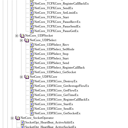
NetCore_TCPXCore_RegisterCallBackEx
NetCore_TCPXCore_SendEx
NetCore_TCPXCore_SetLimitEx
NetCore_TCPXCore_Start
NetCore_TCPXCore_PasueRecvEx
NetCore_TCPXCore_PasueSendEx
NetCore_TCPXCore_PasueGetEx
NetCore_UDPSocket
NetCore_UDPSelect
NetCore_UDPSelect_Recv
NetCore_UDPSelect_SetMode
NetCore_UDPSelect_Stop
NetCore_UDPSelect_Start
NetCore_UDPSelect_Send
NetCore_UDPSelect_RegisterCallBack
NetCore_UDPSelect_GetSocket
NetCore_UDPXCore
NetCore_UDPXCore_DestroyEx
NetCore_UDPXCore_GetAverageFlowEx
NetCore_UDPXCore_GetFlowEx
NetCore_UDPXCore_GetTimeEx
NetCore_UDPXCore_RegisterCallBackEx
NetCore_UDPXCore_StartEx
NetCore_UDPXCore_SendEx
NetCore_UDPXCore_GetSocketEx
NetCore_SocketOperator
SocketOpt_HeartBeat_ActiveAddrEx
SocketOpt_HeartBeat_ActiveSocketEx