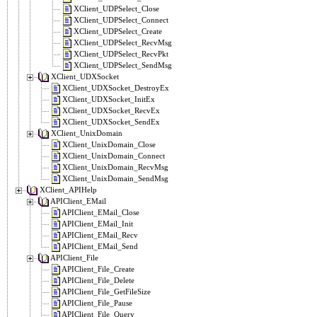
XClient_UDPSelect_Close
XClient_UDPSelect_Connect
XClient_UDPSelect_Create
XClient_UDPSelect_RecvMsg
XClient_UDPSelect_RecvPkt
XClient_UDPSelect_SendMsg
XClient_UDXSocket
XClient_UDXSocket_DestroyEx
XClient_UDXSocket_InitEx
XClient_UDXSocket_RecvEx
XClient_UDXSocket_SendEx
XClient_UnixDomain
XClient_UnixDomain_Close
XClient_UnixDomain_Connect
XClient_UnixDomain_RecvMsg
XClient_UnixDomain_SendMsg
XClient_APIHelp
APIClient_EMail
APIClient_EMail_Close
APIClient_EMail_Init
APIClient_EMail_Recv
APIClient_EMail_Send
APIClient_File
APIClient_File_Create
APIClient_File_Delete
APIClient_File_GetFileSize
APIClient_File_Pause
APIClient_File_Query