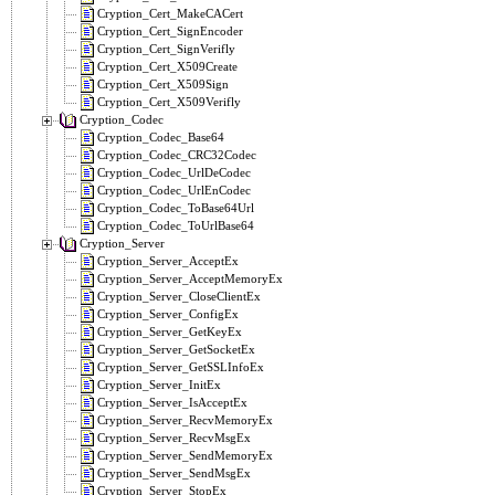
Cryption_Cert_MakeCACert
Cryption_Cert_SignEncoder
Cryption_Cert_SignVerifly
Cryption_Cert_X509Create
Cryption_Cert_X509Sign
Cryption_Cert_X509Verifly
Cryption_Codec
Cryption_Codec_Base64
Cryption_Codec_CRC32Codec
Cryption_Codec_UrlDeCodec
Cryption_Codec_UrlEnCodec
Cryption_Codec_ToBase64Url
Cryption_Codec_ToUrlBase64
Cryption_Server
Cryption_Server_AcceptEx
Cryption_Server_AcceptMemoryEx
Cryption_Server_CloseClientEx
Cryption_Server_ConfigEx
Cryption_Server_GetKeyEx
Cryption_Server_GetSocketEx
Cryption_Server_GetSSLInfoEx
Cryption_Server_InitEx
Cryption_Server_IsAcceptEx
Cryption_Server_RecvMemoryEx
Cryption_Server_RecvMsgEx
Cryption_Server_SendMemoryEx
Cryption_Server_SendMsgEx
Cryption_Server_StopEx