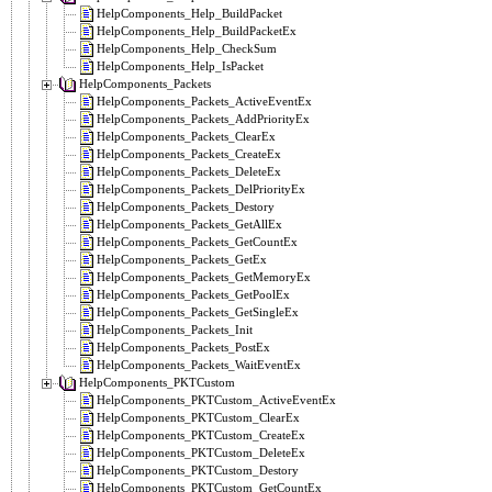
HelpComponents_Help_BuildPacket
HelpComponents_Help_BuildPacketEx
HelpComponents_Help_CheckSum
HelpComponents_Help_IsPacket
HelpComponents_Packets
HelpComponents_Packets_ActiveEventEx
HelpComponents_Packets_AddPriorityEx
HelpComponents_Packets_ClearEx
HelpComponents_Packets_CreateEx
HelpComponents_Packets_DeleteEx
HelpComponents_Packets_DelPriorityEx
HelpComponents_Packets_Destory
HelpComponents_Packets_GetAllEx
HelpComponents_Packets_GetCountEx
HelpComponents_Packets_GetEx
HelpComponents_Packets_GetMemoryEx
HelpComponents_Packets_GetPoolEx
HelpComponents_Packets_GetSingleEx
HelpComponents_Packets_Init
HelpComponents_Packets_PostEx
HelpComponents_Packets_WaitEventEx
HelpComponents_PKTCustom
HelpComponents_PKTCustom_ActiveEventEx
HelpComponents_PKTCustom_ClearEx
HelpComponents_PKTCustom_CreateEx
HelpComponents_PKTCustom_DeleteEx
HelpComponents_PKTCustom_Destory
HelpComponents_PKTCustom_GetCountEx