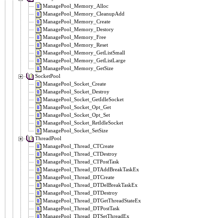
ManagePool_Memory_Alloc
ManagePool_Memory_CleanupAdd
ManagePool_Memory_Create
ManagePool_Memory_Destory
ManagePool_Memory_Free
ManagePool_Memory_Reset
ManagePool_Memory_GetListSmall
ManagePool_Memory_GetListLarge
ManagePool_Memory_GetSize
SocketPool
ManagePool_Socket_Create
ManagePool_Socket_Destroy
ManagePool_Socket_GetIdleSocket
ManagePool_Socket_Opt_Get
ManagePool_Socket_Opt_Set
ManagePool_Socket_RetIdleSocket
ManagePool_Socket_SetSize
ThreadPool
ManagePool_Thread_CTCreate
ManagePool_Thread_CTDestroy
ManagePool_Thread_CTPostTask
ManagePool_Thread_DTAddBreakTaskEx
ManagePool_Thread_DTCreate
ManagePool_Thread_DTDelBreakTaskEx
ManagePool_Thread_DTDestroy
ManagePool_Thread_DTGetThreadStateEx
ManagePool_Thread_DTPostTask
ManagePool_Thread_DTSetThreadEx