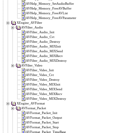
AVHelp_Memory_SetAudioBuffer
AVHelp_Memory_FreeAVBuffer
AVHelp_Memory_FreeAVList
AVHelp_Memory_FreeAVParameter
XEngine_AVFilter
AVFilter_Audio
AVFilter_Audio_Init
AVFilter_Audio_Cvt
AVFilter_Audio_Destroy
AVFilter_Audio_MIXInit
AVFilter_Audio_MIXSend
AVFilter_Audio_MIXRecv
AVFilter_Audio_MIXDestroy
AVFilter_Video
AVFilter_Video_Init
AVFilter_Video_Cvt
AVFilter_Video_Destroy
AVFilter_Video_MIXInit
AVFilter_Video_MIXSend
AVFilter_Video_MIXRecv
AVFilter_Video_MIXDestroy
XEngine_AVFormat
AVFormat_Packet
AVFormat_Packet_Init
AVFormat_Packet_Output
AVFormat_Packet_Start
AVFormat_Packet_Stop
AVFormat_Packet_TimeBase