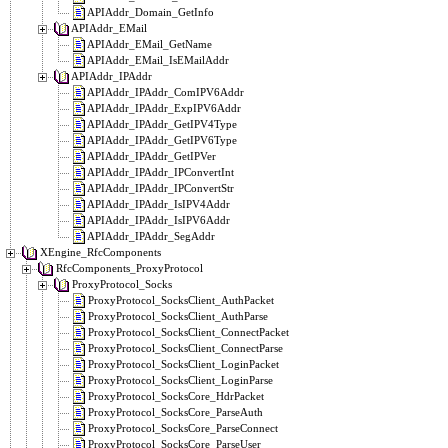
APIAddr_Domain_GetInfo
APIAddr_EMail
APIAddr_EMail_GetName
APIAddr_EMail_IsEMailAddr
APIAddr_IPAddr
APIAddr_IPAddr_ComIPV6Addr
APIAddr_IPAddr_ExpIPV6Addr
APIAddr_IPAddr_GetIPV4Type
APIAddr_IPAddr_GetIPV6Type
APIAddr_IPAddr_GetIPVer
APIAddr_IPAddr_IPConvertInt
APIAddr_IPAddr_IPConvertStr
APIAddr_IPAddr_IsIPV4Addr
APIAddr_IPAddr_IsIPV6Addr
APIAddr_IPAddr_SegAddr
XEngine_RfcComponents
RfcComponents_ProxyProtocol
ProxyProtocol_Socks
ProxyProtocol_SocksClient_AuthPacket
ProxyProtocol_SocksClient_AuthParse
ProxyProtocol_SocksClient_ConnectPacket
ProxyProtocol_SocksClient_ConnectParse
ProxyProtocol_SocksClient_LoginPacket
ProxyProtocol_SocksClient_LoginParse
ProxyProtocol_SocksCore_HdrPacket
ProxyProtocol_SocksCore_ParseAuth
ProxyProtocol_SocksCore_ParseConnect
ProxyProtocol_SocksCore_ParseUser