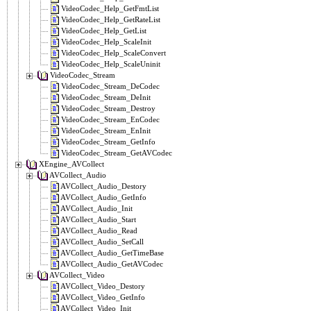
VideoCodec_Help_GetFmtList
VideoCodec_Help_GetRateList
VideoCodec_Help_GetList
VideoCodec_Help_ScaleInit
VideoCodec_Help_ScaleConvert
VideoCodec_Help_ScaleUninit
VideoCodec_Stream
VideoCodec_Stream_DeCodec
VideoCodec_Stream_DeInit
VideoCodec_Stream_Destroy
VideoCodec_Stream_EnCodec
VideoCodec_Stream_EnInit
VideoCodec_Stream_GetInfo
VideoCodec_Stream_GetAVCodec
XEngine_AVCollect
AVCollect_Audio
AVCollect_Audio_Destory
AVCollect_Audio_GetInfo
AVCollect_Audio_Init
AVCollect_Audio_Start
AVCollect_Audio_Read
AVCollect_Audio_SetCall
AVCollect_Audio_GetTimeBase
AVCollect_Audio_GetAVCodec
AVCollect_Video
AVCollect_Video_Destory
AVCollect_Video_GetInfo
AVCollect_Video_Init