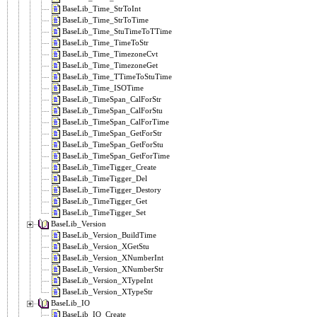
BaseLib_Time_StrToInt
BaseLib_Time_StrToTime
BaseLib_Time_StuTimeToTTime
BaseLib_Time_TimeToStr
BaseLib_Time_TimezoneCvt
BaseLib_Time_TimezoneGet
BaseLib_Time_TTimeToStuTime
BaseLib_Time_ISOTime
BaseLib_TimeSpan_CalForStr
BaseLib_TimeSpan_CalForStu
BaseLib_TimeSpan_CalForTime
BaseLib_TimeSpan_GetForStr
BaseLib_TimeSpan_GetForStu
BaseLib_TimeSpan_GetForTime
BaseLib_TimeTigger_Create
BaseLib_TimeTigger_Del
BaseLib_TimeTigger_Destory
BaseLib_TimeTigger_Get
BaseLib_TimeTigger_Set
BaseLib_Version
BaseLib_Version_BuildTime
BaseLib_Version_XGetStu
BaseLib_Version_XNumberInt
BaseLib_Version_XNumberStr
BaseLib_Version_XTypeInt
BaseLib_Version_XTypeStr
BaseLib_IO
BaseLib_IO_Create