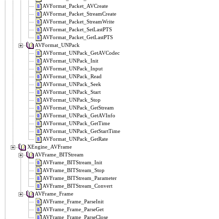
AVFormat_Packet_AVCreate
AVFormat_Packet_StreamCreate
AVFormat_Packet_StreamWrite
AVFormat_Packet_SetLastPTS
AVFormat_Packet_GetLastPTS
AVFormat_UNPack
AVFormat_UNPack_GetAVCodec
AVFormat_UNPack_Init
AVFormat_UNPack_Input
AVFormat_UNPack_Read
AVFormat_UNPack_Seek
AVFormat_UNPack_Start
AVFormat_UNPack_Stop
AVFormat_UNPack_GetStream
AVFormat_UNPack_GetAVInfo
AVFormat_UNPack_GetTime
AVFormat_UNPack_GetStartTime
AVFormat_UNPack_GetRate
XEngine_AVFrame
AVFrame_BITStream
AVFrame_BITStream_Init
AVFrame_BITStream_Stop
AVFrame_BITStream_Parameter
AVFrame_BITStream_Convert
AVFrame_Frame
AVFrame_Frame_ParseInit
AVFrame_Frame_ParseGet
AVFrame_Frame_ParseClose