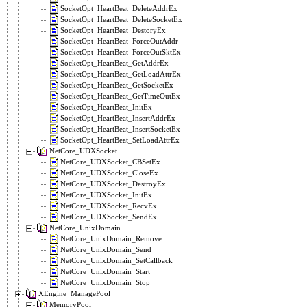
SocketOpt_HeartBeat_DeleteAddrEx
SocketOpt_HeartBeat_DeleteSocketEx
SocketOpt_HeartBeat_DestoryEx
SocketOpt_HeartBeat_ForceOutAddr
SocketOpt_HeartBeat_ForceOutSktEx
SocketOpt_HeartBeat_GetAddrEx
SocketOpt_HeartBeat_GetLoadAttrEx
SocketOpt_HeartBeat_GetSocketEx
SocketOpt_HeartBeat_GetTimeOutEx
SocketOpt_HeartBeat_InitEx
SocketOpt_HeartBeat_InsertAddrEx
SocketOpt_HeartBeat_InsertSocketEx
SocketOpt_HeartBeat_SetLoadAttrEx
NetCore_UDXSocket
NetCore_UDXSocket_CBSetEx
NetCore_UDXSocket_CloseEx
NetCore_UDXSocket_DestroyEx
NetCore_UDXSocket_InitEx
NetCore_UDXSocket_RecvEx
NetCore_UDXSocket_SendEx
NetCore_UnixDomain
NetCore_UnixDomain_Remove
NetCore_UnixDomain_Send
NetCore_UnixDomain_SetCallback
NetCore_UnixDomain_Start
NetCore_UnixDomain_Stop
XEngine_ManagePool
MemoryPool