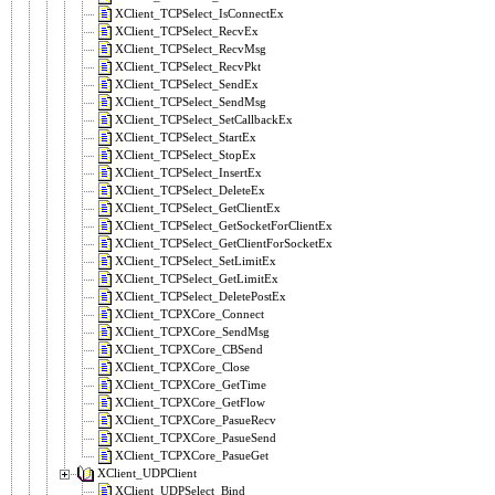
XClient_TCPSelect_IsConnectEx
XClient_TCPSelect_RecvEx
XClient_TCPSelect_RecvMsg
XClient_TCPSelect_RecvPkt
XClient_TCPSelect_SendEx
XClient_TCPSelect_SendMsg
XClient_TCPSelect_SetCallbackEx
XClient_TCPSelect_StartEx
XClient_TCPSelect_StopEx
XClient_TCPSelect_InsertEx
XClient_TCPSelect_DeleteEx
XClient_TCPSelect_GetClientEx
XClient_TCPSelect_GetSocketForClientEx
XClient_TCPSelect_GetClientForSocketEx
XClient_TCPSelect_SetLimitEx
XClient_TCPSelect_GetLimitEx
XClient_TCPSelect_DeletePostEx
XClient_TCPXCore_Connect
XClient_TCPXCore_SendMsg
XClient_TCPXCore_CBSend
XClient_TCPXCore_Close
XClient_TCPXCore_GetTime
XClient_TCPXCore_GetFlow
XClient_TCPXCore_PasueRecv
XClient_TCPXCore_PasueSend
XClient_TCPXCore_PasueGet
XClient_UDPClient
XClient_UDPSelect_Bind