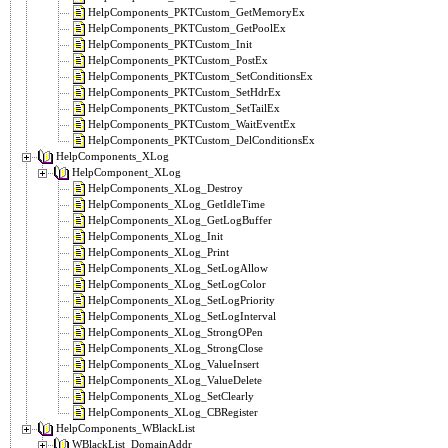
HelpComponents_PKTCustom_GetMemoryEx
HelpComponents_PKTCustom_GetPoolEx
HelpComponents_PKTCustom_Init
HelpComponents_PKTCustom_PostEx
HelpComponents_PKTCustom_SetConditionsEx
HelpComponents_PKTCustom_SetHdrEx
HelpComponents_PKTCustom_SetTailEx
HelpComponents_PKTCustom_WaitEventEx
HelpComponents_PKTCustom_DelConditionsEx
HelpComponents_XLog
HelpComponent_XLog
HelpComponents_XLog_Destroy
HelpComponents_XLog_GetIdleTime
HelpComponents_XLog_GetLogBuffer
HelpComponents_XLog_Init
HelpComponents_XLog_Print
HelpComponents_XLog_SetLogAllow
HelpComponents_XLog_SetLogColor
HelpComponents_XLog_SetLogPriority
HelpComponents_XLog_SetLogInterval
HelpComponents_XLog_StrongOPen
HelpComponents_XLog_StrongClose
HelpComponents_XLog_ValueInsert
HelpComponents_XLog_ValueDelete
HelpComponents_XLog_SetClearly
HelpComponents_XLog_CBRegister
HelpComponents_WBlackList
WBlackList_DomainAddr