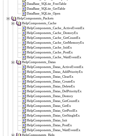
DataBase_SQLite_FreeTable
DataBase_SQLite_GetTable
DataBase_SQLite_Open
HelpComponents_Packets
HelpComponents_Cache
HelpComponents_Cache_ActiveEventEx
HelpComponents_Cache_DestoryEx
HelpComponents_Cache_GetCountEx
HelpComponents_Cache_GetMemoryEx
HelpComponents_Cache_InitEx
HelpComponents_Cache_PostEx
HelpComponents_Cache_WaitEventEx
HelpComponents_Datas
HelpComponents_Datas_ActiveEventEx
HelpComponents_Datas_AddPriorityEx
HelpComponents_Datas_ClearEx
HelpComponents_Datas_CreateEx
HelpComponents_Datas_DeleteEx
HelpComponents_Datas_DelPriorityEx
HelpComponents_Datas_Destory
HelpComponents_Datas_GetCountEx
HelpComponents_Datas_GetEx
HelpComponents_Datas_GetPoolEx
HelpComponents_Datas_GetSingleEx
HelpComponents_Datas_Init
HelpComponents_Datas_PostEx
HelpComponents_Datas_WaitEventEx
HelpComponents_Help