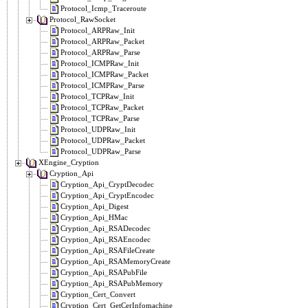
Protocol_Icmp_Traceroute
Protocol_RawSocket
Protocol_ARPRaw_Init
Protocol_ARPRaw_Packet
Protocol_ARPRaw_Parse
Protocol_ICMPRaw_Init
Protocol_ICMPRaw_Packet
Protocol_ICMPRaw_Parse
Protocol_TCPRaw_Init
Protocol_TCPRaw_Packet
Protocol_TCPRaw_Parse
Protocol_UDPRaw_Init
Protocol_UDPRaw_Packet
Protocol_UDPRaw_Parse
XEngine_Cryption
Cryption_Api
Cryption_Api_CryptDecodec
Cryption_Api_CryptEncodec
Cryption_Api_Digest
Cryption_Api_HMac
Cryption_Api_RSADecodec
Cryption_Api_RSAEncodec
Cryption_Api_RSAFileCreate
Cryption_Api_RSAMemoryCreate
Cryption_Api_RSAPubFile
Cryption_Api_RSAPubMemory
Cryption_Cert_Convert
Cryption_Cert_GetCerInfomachine