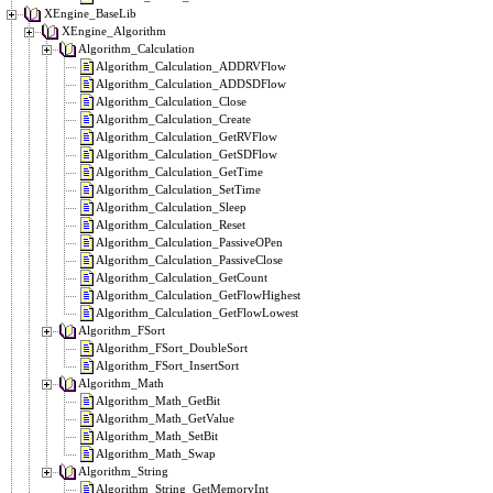
XEngine_BaseLib
XEngine_Algorithm
Algorithm_Calculation
Algorithm_Calculation_ADDRVFlow
Algorithm_Calculation_ADDSDFlow
Algorithm_Calculation_Close
Algorithm_Calculation_Create
Algorithm_Calculation_GetRVFlow
Algorithm_Calculation_GetSDFlow
Algorithm_Calculation_GetTime
Algorithm_Calculation_SetTime
Algorithm_Calculation_Sleep
Algorithm_Calculation_Reset
Algorithm_Calculation_PassiveOPen
Algorithm_Calculation_PassiveClose
Algorithm_Calculation_GetCount
Algorithm_Calculation_GetFlowHighest
Algorithm_Calculation_GetFlowLowest
Algorithm_FSort
Algorithm_FSort_DoubleSort
Algorithm_FSort_InsertSort
Algorithm_Math
Algorithm_Math_GetBit
Algorithm_Math_GetValue
Algorithm_Math_SetBit
Algorithm_Math_Swap
Algorithm_String
Algorithm_String_GetMemoryInt