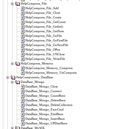
HelpCompress_File
HelpCompress_File_Add
HelpCompress_File_Close
HelpCompress_File_Create
HelpCompress_File_GetCount
HelpCompress_File_GetInfo
HelpCompress_File_GetNote
HelpCompress_File_GoFile
HelpCompress_File_GoFirstFile
HelpCompress_File_GoNextFile
HelpCompress_File_OPen
HelpCompress_File_UNClose
HelpCompress_File_WriteFile
HelpCompress_Memory
HelpCompress_Memory_Compress
HelpCompress_Memory_UnCompress
HelpComponents_DataBase
DataBase_Mongo
DataBase_Mongo_Close
DataBase_Mongo_Connect
DataBase_Mongo_CountBson
DataBase_Mongo_DeleteBson
DataBase_Mongo_DeleteCollection
DataBase_Mongo_ExecCmd
DataBase_Mongo_FindBson
DataBase_Mongo_InsertBson
DataBase_Mongo_UPDateBson
DataBase_MySQL