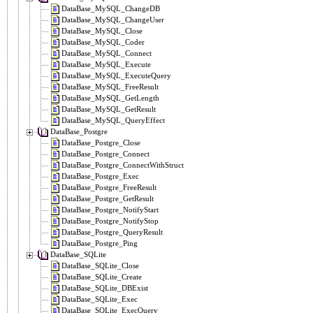
DataBase_MySQL_ChangeDB
DataBase_MySQL_ChangeUser
DataBase_MySQL_Close
DataBase_MySQL_Coder
DataBase_MySQL_Connect
DataBase_MySQL_Execute
DataBase_MySQL_ExecuteQuery
DataBase_MySQL_FreeResult
DataBase_MySQL_GetLength
DataBase_MySQL_GetResult
DataBase_MySQL_QueryEffect
DataBase_Postgre
DataBase_Postgre_Close
DataBase_Postgre_Connect
DataBase_Postgre_ConnectWithStruct
DataBase_Postgre_Exec
DataBase_Postgre_FreeResult
DataBase_Postgre_GetResult
DataBase_Postgre_NotifyStart
DataBase_Postgre_NotifyStop
DataBase_Postgre_QueryResult
DataBase_Postgre_Ping
DataBase_SQLite
DataBase_SQLite_Close
DataBase_SQLite_Create
DataBase_SQLite_DBExist
DataBase_SQLite_Exec
DataBase_SQLite_ExecQuery