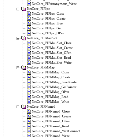
NetCore_PIPAnonymous_Write
NetCore_PIPIpc
NetCore_PIPIpc_Close
NetCore_PIPIpc_Create
NetCore_PIPIpc_Free
NetCore_PIPIpc_Get
NetCore_PIPIpc_OPen
NetCore_PIPMailSlot
NetCore_PIPMailSlot_Close
NetCore_PIPMailSlot_Create
NetCore_PIPMailSlot_OPen
NetCore_PIPMailSlot_Read
NetCore_PIPMailSlot_Write
NetCore_PIPMMap
NetCore_PIPMMap_Close
NetCore_PIPMMap_Create
NetCore_PIPMMap_FreePointer
NetCore_PIPMMap_GetPointer
NetCore_PIPMMap_OPen
NetCore_PIPMMap_Read
NetCore_PIPMMap_Write
NetCore_PIPNamed
NetCore_PIPNamed_Close
NetCore_PIPNamed_Create
NetCore_PIPNamed_OPen
NetCore_PIPNamed_Read
NetCore_PIPNamed_WaitConnect
NetCore_PIPNamed_Write