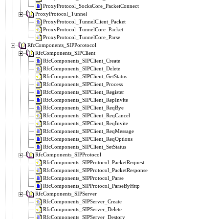
ProxyProtocol_SocksCore_PacketConnect
ProxyProtocol_Tunnel
ProxyProtocol_TunnelClient_Packet
ProxyProtocol_TunnelCore_Packet
ProxyProtocol_TunnelCore_Parse
RfcComponents_SIPPorotocol
RfcComponents_SIPClient
RfcComponents_SIPClient_Create
RfcComponents_SIPClient_Delete
RfcComponents_SIPClient_GetStatus
RfcComponents_SIPClient_Process
RfcComponents_SIPClient_Register
RfcComponents_SIPClient_RepInvite
RfcComponents_SIPClient_ReqBye
RfcComponents_SIPClient_ReqCancel
RfcComponents_SIPClient_ReqInvite
RfcComponents_SIPClient_ReqMessage
RfcComponents_SIPClient_ReqOptions
RfcComponents_SIPClient_SetStatus
RfcComponents_SIPProtocol
RfcComponents_SIPProtocol_PacketRequest
RfcComponents_SIPProtocol_PacketResponse
RfcComponents_SIPProtocol_Parse
RfcComponents_SIPProtocol_ParseByHttp
RfcComponents_SIPServer
RfcComponents_SIPServer_Create
RfcComponents_SIPServer_Delete
RfcComponents_SIPServer_Destory