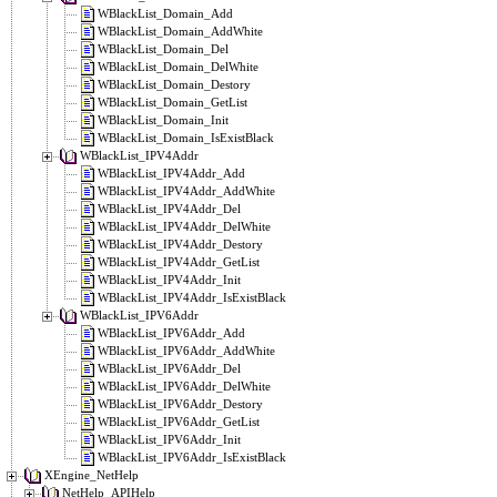
WBlackList_Domain_Add
WBlackList_Domain_AddWhite
WBlackList_Domain_Del
WBlackList_Domain_DelWhite
WBlackList_Domain_Destory
WBlackList_Domain_GetList
WBlackList_Domain_Init
WBlackList_Domain_IsExistBlack
WBlackList_IPV4Addr
WBlackList_IPV4Addr_Add
WBlackList_IPV4Addr_AddWhite
WBlackList_IPV4Addr_Del
WBlackList_IPV4Addr_DelWhite
WBlackList_IPV4Addr_Destory
WBlackList_IPV4Addr_GetList
WBlackList_IPV4Addr_Init
WBlackList_IPV4Addr_IsExistBlack
WBlackList_IPV6Addr
WBlackList_IPV6Addr_Add
WBlackList_IPV6Addr_AddWhite
WBlackList_IPV6Addr_Del
WBlackList_IPV6Addr_DelWhite
WBlackList_IPV6Addr_Destory
WBlackList_IPV6Addr_GetList
WBlackList_IPV6Addr_Init
WBlackList_IPV6Addr_IsExistBlack
XEngine_NetHelp
NetHelp_APIHelp