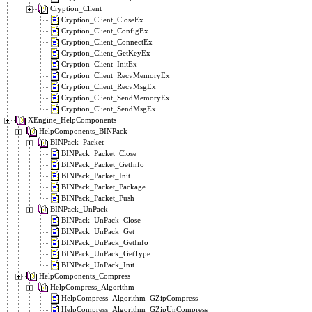
Cryption_Client
Cryption_Client_CloseEx
Cryption_Client_ConfigEx
Cryption_Client_ConnectEx
Cryption_Client_GetKeyEx
Cryption_Client_InitEx
Cryption_Client_RecvMemoryEx
Cryption_Client_RecvMsgEx
Cryption_Client_SendMemoryEx
Cryption_Client_SendMsgEx
XEngine_HelpComponents
HelpComponents_BINPack
BINPack_Packet
BINPack_Packet_Close
BINPack_Packet_GetInfo
BINPack_Packet_Init
BINPack_Packet_Package
BINPack_Packet_Push
BINPack_UnPack
BINPack_UnPack_Close
BINPack_UnPack_Get
BINPack_UnPack_GetInfo
BINPack_UnPack_GetType
BINPack_UnPack_Init
HelpComponents_Compress
HelpCompress_Algorithm
HelpCompress_Algorithm_GZipCompress
HelpCompress_Algorithm_GZipUnCompress