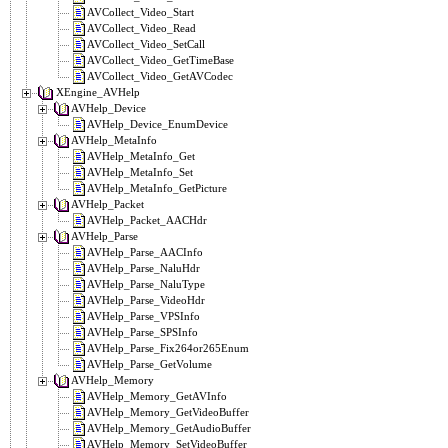
AVCollect_Video_Start
AVCollect_Video_Read
AVCollect_Video_SetCall
AVCollect_Video_GetTimeBase
AVCollect_Video_GetAVCodec
XEngine_AVHelp
AVHelp_Device
AVHelp_Device_EnumDevice
AVHelp_MetaInfo
AVHelp_MetaInfo_Get
AVHelp_MetaInfo_Set
AVHelp_MetaInfo_GetPicture
AVHelp_Packet
AVHelp_Packet_AACHdr
AVHelp_Parse
AVHelp_Parse_AACInfo
AVHelp_Parse_NaluHdr
AVHelp_Parse_NaluType
AVHelp_Parse_VideoHdr
AVHelp_Parse_VPSInfo
AVHelp_Parse_SPSInfo
AVHelp_Parse_Fix264or265Enum
AVHelp_Parse_GetVolume
AVHelp_Memory
AVHelp_Memory_GetAVInfo
AVHelp_Memory_GetVideoBuffer
AVHelp_Memory_GetAudioBuffer
AVHelp_Memory_SetVideoBuffer