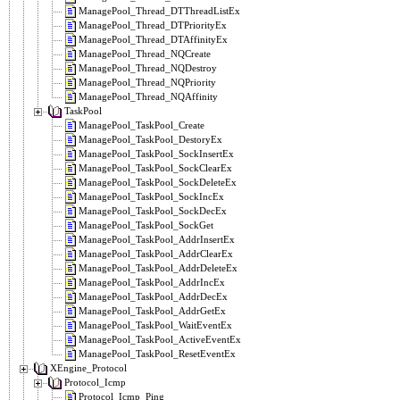
ManagePool_Thread_DTThreadListEx
ManagePool_Thread_DTPriorityEx
ManagePool_Thread_DTAffinityEx
ManagePool_Thread_NQCreate
ManagePool_Thread_NQDestroy
ManagePool_Thread_NQPriority
ManagePool_Thread_NQAffinity
TaskPool
ManagePool_TaskPool_Create
ManagePool_TaskPool_DestoryEx
ManagePool_TaskPool_SockInsertEx
ManagePool_TaskPool_SockClearEx
ManagePool_TaskPool_SockDeleteEx
ManagePool_TaskPool_SockIncEx
ManagePool_TaskPool_SockDecEx
ManagePool_TaskPool_SockGet
ManagePool_TaskPool_AddrInsertEx
ManagePool_TaskPool_AddrClearEx
ManagePool_TaskPool_AddrDeleteEx
ManagePool_TaskPool_AddrIncEx
ManagePool_TaskPool_AddrDecEx
ManagePool_TaskPool_AddrGetEx
ManagePool_TaskPool_WaitEventEx
ManagePool_TaskPool_ActiveEventEx
ManagePool_TaskPool_ResetEventEx
XEngine_Protocol
Protocol_Icmp
Protocol_Icmp_Ping