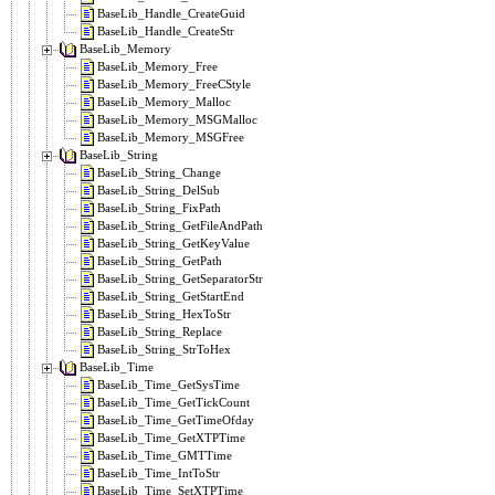
BaseLib_Handle_CreateGuid
BaseLib_Handle_CreateStr
BaseLib_Memory
BaseLib_Memory_Free
BaseLib_Memory_FreeCStyle
BaseLib_Memory_Malloc
BaseLib_Memory_MSGMalloc
BaseLib_Memory_MSGFree
BaseLib_String
BaseLib_String_Change
BaseLib_String_DelSub
BaseLib_String_FixPath
BaseLib_String_GetFileAndPath
BaseLib_String_GetKeyValue
BaseLib_String_GetPath
BaseLib_String_GetSeparatorStr
BaseLib_String_GetStartEnd
BaseLib_String_HexToStr
BaseLib_String_Replace
BaseLib_String_StrToHex
BaseLib_Time
BaseLib_Time_GetSysTime
BaseLib_Time_GetTickCount
BaseLib_Time_GetTimeOfday
BaseLib_Time_GetXTPTime
BaseLib_Time_GMTTime
BaseLib_Time_IntToStr
BaseLib_Time_SetXTPTime