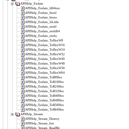
APIHelp_Endain
APIHelp_Endain_hl64ton
APIHelp_Endain_htonl
APIHelp_Endain_htons
APIHelp_Endain_IsLittle
APIHelp_Endain_ntohl
APIHelp_Endain_ntohl64
APIHelp_Endain_ntohs
APIHelp_Endain_ToHexW8
APIHelp_Endain_ToHexW16
APIHelp_Endain_ToHexW24
APIHelp_Endain_ToHexW32
APIHelp_Endain_ToHexW40
APIHelp_Endain_ToHexW48
APIHelp_Endain_ToHexW56
APIHelp_Endain_ToHexW64
APIHelp_Endain_ToR8Hex
APIHelp_Endain_ToR16Hex
APIHelp_Endain_ToR24Hex
APIHelp_Endain_ToR32Hex
APIHelp_Endain_ToR40Hex
APIHelp_Endain_ToR48Hex
APIHelp_Endain_ToR56Hex
APIHelp_Endain_ToR64Hex
APIHelp_Stream
APIHelp_Stream_Destory
APIHelp_Stream_Init
APIHelp_Stream_ReadBit