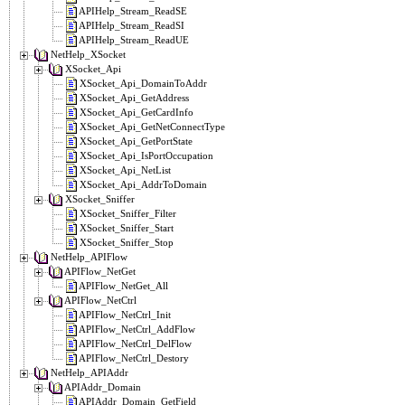
APIHelp_Stream_ReadSE
APIHelp_Stream_ReadSI
APIHelp_Stream_ReadUE
NetHelp_XSocket
XSocket_Api
XSocket_Api_DomainToAddr
XSocket_Api_GetAddress
XSocket_Api_GetCardInfo
XSocket_Api_GetNetConnectType
XSocket_Api_GetPortState
XSocket_Api_IsPortOccupation
XSocket_Api_NetList
XSocket_Api_AddrToDomain
XSocket_Sniffer
XSocket_Sniffer_Filter
XSocket_Sniffer_Start
XSocket_Sniffer_Stop
NetHelp_APIFlow
APIFlow_NetGet
APIFlow_NetGet_All
APIFlow_NetCtrl
APIFlow_NetCtrl_Init
APIFlow_NetCtrl_AddFlow
APIFlow_NetCtrl_DelFlow
APIFlow_NetCtrl_Destory
NetHelp_APIAddr
APIAddr_Domain
APIAddr_Domain_GetField