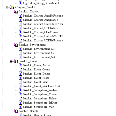
Algorithm_String_XFastMatch
XEngine_BaseLib
BaseLib_Charset
BaseLib_Charset_AnsiToUnicode
BaseLib_Charset_AnsiToUTF
BaseLib_Charset_UnicodeToAnsi
BaseLib_Charset_UTFToAnsi
BaseLib_Charset_CharConvert
BaseLib_Charset_UnicodeToUTF
BaseLib_Charset_UTFToUnicode
BaseLib_Environment
BaseLib_Environment_Del
BaseLib_Environment_Get
BaseLib_Environment_Set
BaseLib_Event
BaseLib_Event_Avtive
BaseLib_Event_Create
BaseLib_Event_Delete
BaseLib_Event_Reset
BaseLib_Event_Wait
BaseLib_Event_WaitTimedOut
BaseLib_Semaphore_Avtive
BaseLib_Semaphore_Create
BaseLib_Semaphore_Delete
BaseLib_Semaphore_IsExist
BaseLib_Semaphore_Wait
BaseLib_Handle
BaseLib_Handle_Create