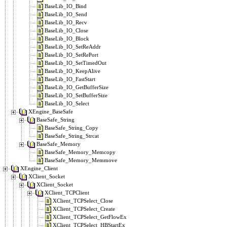
BaseLib_IO_Bind
BaseLib_IO_Send
BaseLib_IO_Recv
BaseLib_IO_Close
BaseLib_IO_Block
BaseLib_IO_SetReAddr
BaseLib_IO_SetRePort
BaseLib_IO_SetTimedOut
BaseLib_IO_KeepAlive
BaseLib_IO_FastStart
BaseLib_IO_GetBufferSize
BaseLib_IO_SetBufferSize
BaseLib_IO_Select
XEngine_BaseSafe
BaseSafe_String
BaseSafe_String_Copy
BaseSafe_String_Strcat
BaseSafe_Memory
BaseSafe_Memory_Memcopy
BaseSafe_Memory_Memmove
XEngine_Client
XClient_Socket
XClient_Socket
XClient_TCPClient
XClient_TCPSelect_Close
XClient_TCPSelect_Create
XClient_TCPSelect_GetFlowEx
XClient_TCPSelect_HBStartEx