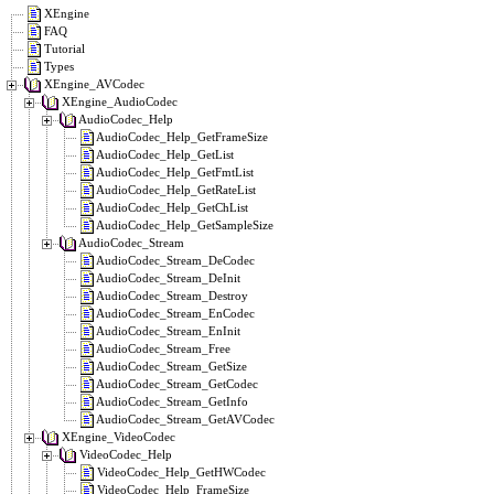
XEngine
FAQ
Tutorial
Types
XEngine_AVCodec
XEngine_AudioCodec
AudioCodec_Help
AudioCodec_Help_GetFrameSize
AudioCodec_Help_GetList
AudioCodec_Help_GetFmtList
AudioCodec_Help_GetRateList
AudioCodec_Help_GetChList
AudioCodec_Help_GetSampleSize
AudioCodec_Stream
AudioCodec_Stream_DeCodec
AudioCodec_Stream_DeInit
AudioCodec_Stream_Destroy
AudioCodec_Stream_EnCodec
AudioCodec_Stream_EnInit
AudioCodec_Stream_Free
AudioCodec_Stream_GetSize
AudioCodec_Stream_GetCodec
AudioCodec_Stream_GetInfo
AudioCodec_Stream_GetAVCodec
XEngine_VideoCodec
VideoCodec_Help
VideoCodec_Help_GetHWCodec
VideoCodec_Help_FrameSize