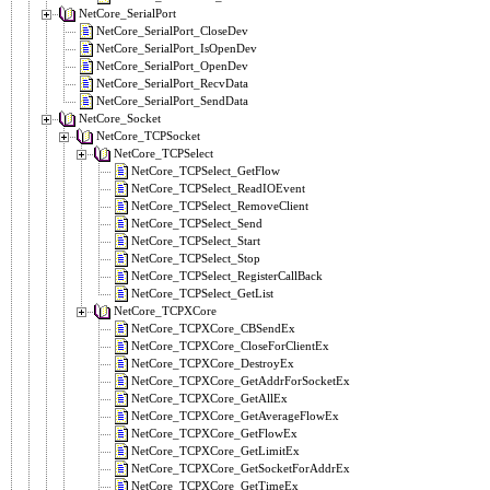
NetCore_SerialPort
NetCore_SerialPort_CloseDev
NetCore_SerialPort_IsOpenDev
NetCore_SerialPort_OpenDev
NetCore_SerialPort_RecvData
NetCore_SerialPort_SendData
NetCore_Socket
NetCore_TCPSocket
NetCore_TCPSelect
NetCore_TCPSelect_GetFlow
NetCore_TCPSelect_ReadIOEvent
NetCore_TCPSelect_RemoveClient
NetCore_TCPSelect_Send
NetCore_TCPSelect_Start
NetCore_TCPSelect_Stop
NetCore_TCPSelect_RegisterCallBack
NetCore_TCPSelect_GetList
NetCore_TCPXCore
NetCore_TCPXCore_CBSendEx
NetCore_TCPXCore_CloseForClientEx
NetCore_TCPXCore_DestroyEx
NetCore_TCPXCore_GetAddrForSocketEx
NetCore_TCPXCore_GetAllEx
NetCore_TCPXCore_GetAverageFlowEx
NetCore_TCPXCore_GetFlowEx
NetCore_TCPXCore_GetLimitEx
NetCore_TCPXCore_GetSocketForAddrEx
NetCore_TCPXCore_GetTimeEx